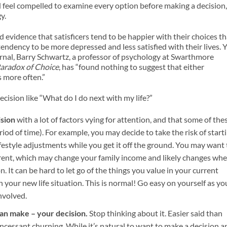
d feel compelled to examine every option before making a decision,
y.
 evidence that satisficers tend to be happier with their choices t
tendency to be more depressed and less satisfied with their lives. 
ournal, Barry Schwartz, a professor of psychology at Swarthmore
aradox of Choice
, has “found nothing to suggest that either
s more often.”
ecision like “What do I do next with my life?”
ision
with a lot of factors vying for attention, and that some of the
eriod of time). For example, you may decide to take the risk of start
estyle adjustments while you get it off the ground. You may want 
parent, which may change your family income and likely changes wh
. It can be hard to let go of the things you value in your current
in your new life situation. This is normal! Go easy on yourself as yo
nvolved.
han make – your decision.
Stop thinking about it. Easier said than
e incessant churning. While it’s natural to want to make a decision a