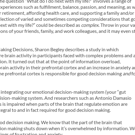
he question “What do I do next with my life?” involves a range of
 experiences such as fulfillment, balance, passion, and meaning, as w
r retirement, affording health care, and supporting a family and/or
 collection of varied and sometimes competing considerations that g
ext with my life?” could be described as
complex
. Throw in your v
ons of your friends, family, and work colleagues, and it may even s
aking Decisions, Sharon Begley describes a study in which
e brain activity in participants faced with complex problems and 
. It turned out that at the point of information overload,
rain activity in their prefrontal cortex and an increase in anxiety 
t the prefrontal cortex is responsible for good decision making
and
f
in integrating our emotional decision-making system (your “gut
decision-making system. And researchers such as Antonio Damasio
s is impaired when parts of the brain that regulate emotion are
gral to and in fact required for good decision making.
od decision making. We know that the part of the brain that
ision making shuts down when it’s overwhelmed by information. W
ngs of frustration and anxiety.