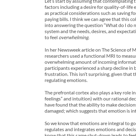
Let’s start by assuming that contemplating t
factors including a desire for quality-of-life
as practical considerations such as saving fo
paying bills. I think we can agree that this
into answering the question “What do I do n
system and the needs, desires, and expectati
to feel
overwhelming
.
In her Newsweek article on The Science of M
researchers used a functional MRI to measur
overwhelming amount of incoming information
participants experienced a sharp decline in b
frustration. This isn’t surprising, given tha
regulating emotions.
The prefrontal cortex also plays a key role 
feelings” and intuition) with our rational 
have found that the ability to make decision
damaged; which suggests that emotion is inte
So we know that emotions are integral to go
regulates and integrates emotions and dec
know that this same shut-down leads to feeli