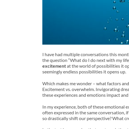
I have had multiple conversations this month
the question “What do I do next with my lif
excitement
at the world of possibilities it 
seemingly endless possibilities it opens up.
Which makes me wonder – what factors and p
Excitement vs. overwhelm. Invigorating drea
these experiences and emotions impact and 
In my experience, both of these emotional e
often expressed in the same conversation, 
so drastically shift our perspective? What cre