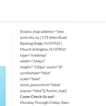
[fusion_map address="new
york city, ny | 579 Allen Road
Basking Ridge, NJ 07920 |
Mount Arlington, NJ 07856"
type="roadmap"
width="244px"
height="150px" zoom="8"
scrollwheel="false"
scale="false"
zoom_pancontrol="false"
popup="false"][/fusion_map]
Come Check Us out!
Monday Through Friday: 8am-