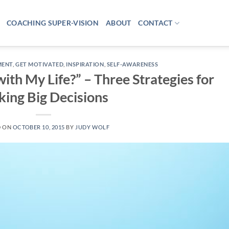
COACHING SUPER-VISION
ABOUT
CONTACT
MENT
,
GET MOTIVATED
,
INSPIRATION
,
SELF-AWARENESS
ith My Life?” – Three Strategies for
ing Big Decisions
D ON
OCTOBER 10, 2015
BY
JUDY WOLF