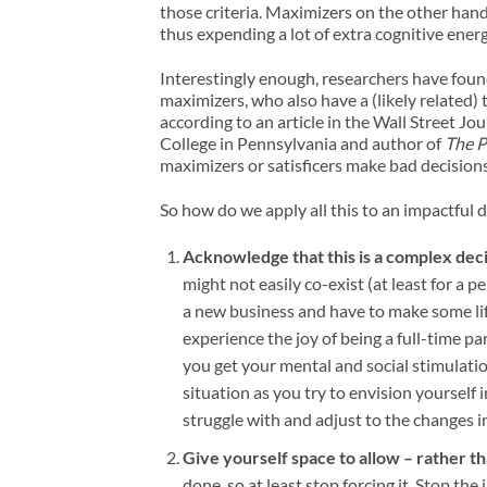
those criteria. Maximizers on the other han
thus expending a lot of extra cognitive energ
Interestingly enough, researchers have found
maximizers, who also have a (likely related) 
according to an article in the Wall Street J
College in Pennsylvania and author of
The P
maximizers or satisficers make bad decision
So how do we apply all this to an impactful d
Acknowledge that this is a complex dec
might not easily co-exist (at least for a p
a new business and have to make some lif
experience the joy of being a full-time 
you get your mental and social stimulation
situation as you try to envision yourself 
struggle with and adjust to the changes i
Give yourself space to allow – rather t
done, so at least stop forcing it. Stop th