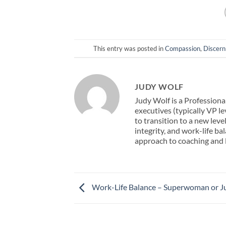
This entry was posted in
Compassion
,
Discer
JUDY WOLF
Judy Wolf is a Professiona
executives (typically VP l
to transition to a new leve
integrity, and work-life b
approach to coaching and
Work-Life Balance – Superwoman or Ju