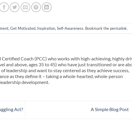
nment
,
Get Motivated
,
Inspiration
,
Self-Awareness
. Bookmark the
permalink
.
l Certified Coach (PCC) who works with high-achieving, highly dr
evel and above, ages 35 to 45) who have just transitioned or are ab
l of leadership and want to stay centered as they achieve success,
alance as they define it – taking a whole-hearted, whole-person
 leadership development.
ggling Act?
A Simple Blog Post