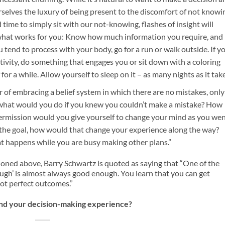
selves the luxury of being present to the discomfort of not knowi
time to simply sit with our not-knowing, flashes of insight will
w what works for you: Know how much information you require, and
you tend to process with your body, go for a run or walk outside. If y
tivity, do something that engages you or sit down with a coloring
r a while. Allow yourself to sleep on it – as many nights as it take
of embracing a belief system in which there are no mistakes, only
 what would you do if you knew you couldn’t make a mistake? How
permission would you give yourself to change your mind as you we
n the goal, how would that change your experience along the way?
what happens while you are busy making other plans.”
ioned above, Barry Schwartz is quoted as saying that “One of the
nough’ is almost always good enough. You learn that you can get
not perfect outcomes.”
and your decision-making experience?