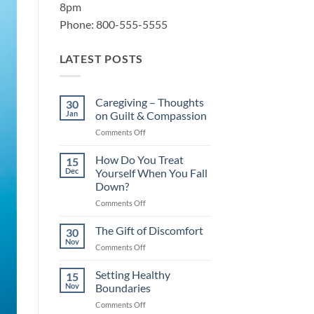
8pm
Phone: 800-555-5555
LATEST POSTS
Caregiving – Thoughts
30
Jan
on Guilt & Compassion
on
Comments Off
Caregiving
–
How Do You Treat
15
Thoughts
Dec
Yourself When You Fall
on
Down?
Guilt
on
Comments Off
&
How
Compassion
Do
The Gift of Discomfort
30
You
Nov
on
Comments Off
Treat
The
Yourself
Gift
Setting Healthy
When
15
of
Nov
Boundaries
You
Discomfort
Fall
on
Comments Off
Down?