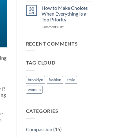
Setting
Healthy
How to Make Choices
30
Boundaries
Oct
When Everything Is a
Top Priority
on
Comments Off
How
to
Make
RECENT COMMENTS
Choices
When
cing
Everything
TAG CLOUD
Is
a
Top
Priority
brooklyn
fashion
style
nt?
women
ing
CATEGORIES
re
o
Compassion
(15)