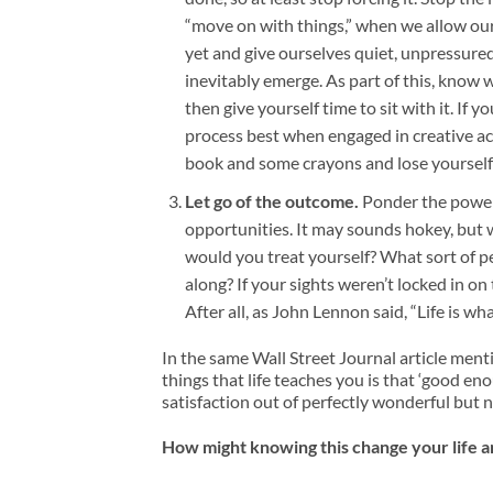
“move on with things,” when we allow our
yet and give ourselves quiet, unpressured 
inevitably emerge. As part of this, kno
then give yourself time to sit with it. If 
process best when engaged in creative ac
book and some crayons and lose yourself fo
Let go of the outcome.
Ponder the power 
opportunities. It may sounds hokey, but
would you treat yourself? What sort of 
along? If your sights weren’t locked in o
After all, as John Lennon said, “Life is 
In the same Wall Street Journal article ment
things that life teaches you is that ‘good e
satisfaction out of perfectly wonderful but 
How might knowing this change your life 