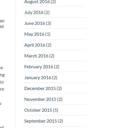
August 2016
(2)
July 2016
(2)
han
June 2016
(3)
Yet
May 2016
(1)
April 2016
(2)
March 2016
(2)
February 2016
(2)
se
ing
January 2016
(2)
to
December 2015
(2)
ere
November 2015
(2)
u
October 2015
(5)
September 2015
(2)
nd