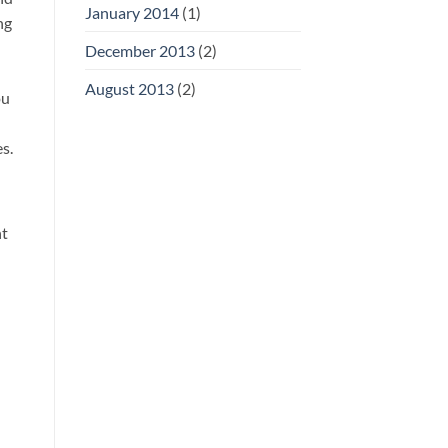
January 2014
(1)
ng
December 2013
(2)
August 2013
(2)
ou
s.
nt