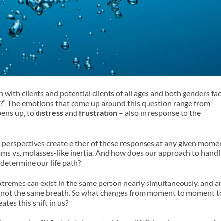
 with clients and potential clients of all ages and both genders fa
e?” The emotions that come up around this question range from
opens up, to
distress
and
frustration
– also in response to the
erspectives create either of those responses at any given mome
ms vs. molasses-like inertia. And how does our approach to handl
determine our life path?
xtremes can exist in the same person nearly simultaneously, and a
if not the same breath. So what changes from moment to moment t
ates this shift in us?