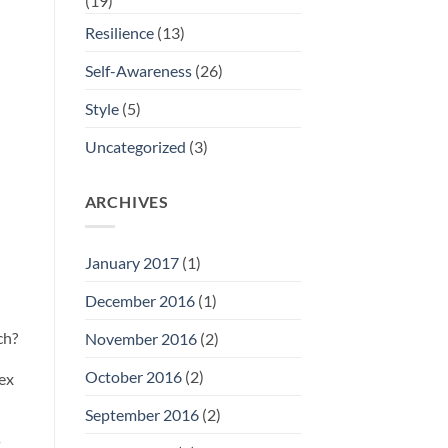
(19)
Resilience
(13)
Self-Awareness
(26)
Style
(5)
Uncategorized
(3)
ARCHIVES
January 2017
(1)
December 2016
(1)
ch?
November 2016
(2)
October 2016
(2)
tex
September 2016
(2)
s