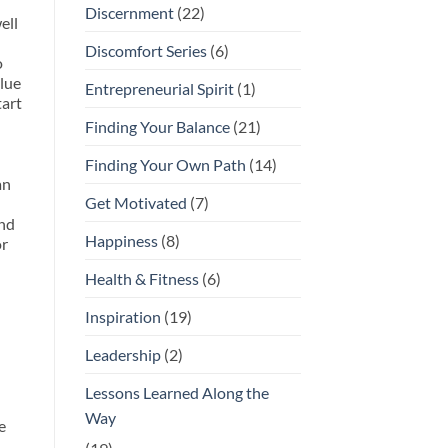
Discernment
(22)
ell
Discomfort Series
(6)
o
alue
Entrepreneurial Spirit
(1)
tart
Finding Your Balance
(21)
Finding Your Own Path
(14)
an
Get Motivated
(7)
and
Happiness
(8)
or
Health & Fitness
(6)
Inspiration
(19)
Leadership
(2)
Lessons Learned Along the
Way
e