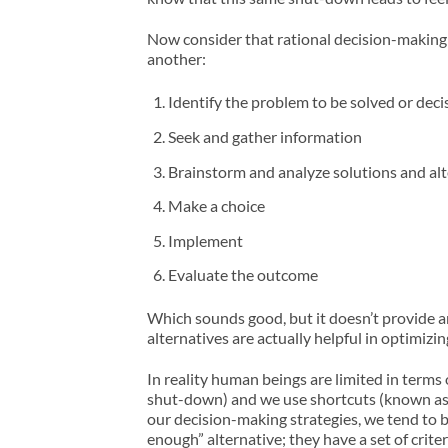
Now consider that rational decision-making m
another:
Identify the problem to be solved or dec
Seek and gather information
Brainstorm and analyze solutions and alt
Make a choice
Implement
Evaluate the outcome
Which sounds good, but it doesn’t provide 
alternatives are actually helpful in optimi
In reality human beings are limited in term
shut-down) and we use shortcuts (known as he
our decision-making strategies, we tend to be 
enough” alternative; they have a set of crite