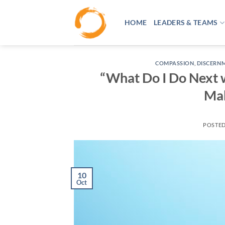
Skip
to
HOME
LEADERS & TEAMS
content
COMPASSION
,
DISCERN
“What Do I Do Next w
Mak
POSTE
10
Oct