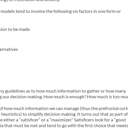
odels tend to involve the following six factors in one form or
ision to be made
ernatives
any guidelines as to how much information to gather or how many
zing our decision making. How much is enough? How much is too mu
s of how much information we can manage (thus the prefrontal cor
uristics) to simplify decision making. It turns out that as part of
either a “satisficer” or a “maximizer.” Satisficers look for a “good
ria that must be met and tend to go with the first choice that meet