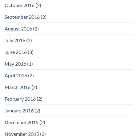
October 2016
(2)
September 2016
(2)
August 2016
(2)
July 2016
(2)
June 2016
(3)
May 2016
(1)
April 2016
(2)
March 2016
(2)
February 2016
(2)
January 2016
(2)
December 2015
(2)
November 2015
(2)