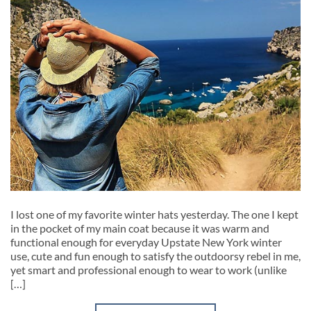
I lost one of my favorite winter hats yesterday. The one I kept
in the pocket of my main coat because it was warm and
functional enough for everyday Upstate New York winter
use, cute and fun enough to satisfy the outdoorsy rebel in me,
yet smart and professional enough to wear to work (unlike
[…]