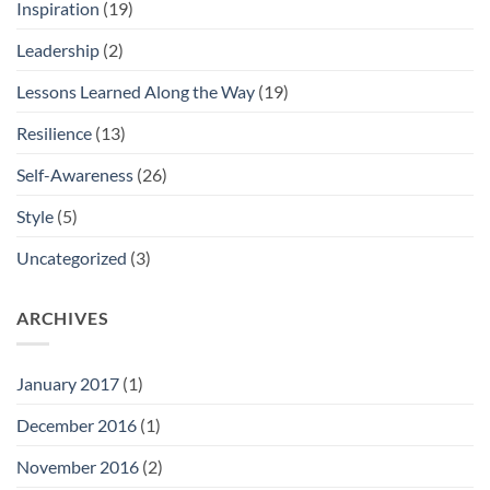
Inspiration
(19)
Leadership
(2)
Lessons Learned Along the Way
(19)
Resilience
(13)
Self-Awareness
(26)
Style
(5)
Uncategorized
(3)
ARCHIVES
January 2017
(1)
December 2016
(1)
November 2016
(2)