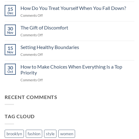
Caregiving
–
How Do You Treat Yourself When You Fall Down?
15
Thoughts
Dec
on
Comments Off
on
How
Guilt
Do
The Gift of Discomfort
&
30
You
Nov
Compassion
on
Comments Off
Treat
The
Yourself
Gift
Setting Healthy Boundaries
When
15
of
Nov
You
on
Comments Off
Discomfort
Fall
Setting
Down?
Healthy
How to Make Choices When Everything Is a Top
30
Boundaries
Oct
Priority
on
Comments Off
How
to
Make
RECENT COMMENTS
Choices
When
Everything
TAG CLOUD
Is
a
Top
Priority
brooklyn
fashion
style
women