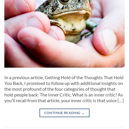
In a previous article, Getting Hold of the Thoughts That Hold
You Back, I promised to follow up with additional insights on
the most profound of the four categories of thought that
hold people back: The Inner Critic. What is an inner critic? As
you’ll recall from that article, your inner critic is that voice […]
CONTINUE READING
→