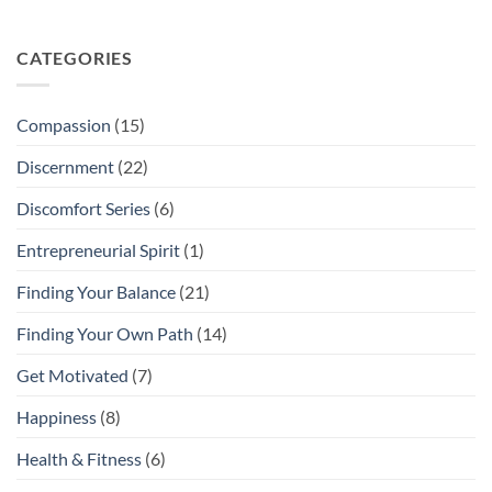
CATEGORIES
Compassion
(15)
Discernment
(22)
Discomfort Series
(6)
Entrepreneurial Spirit
(1)
Finding Your Balance
(21)
Finding Your Own Path
(14)
Get Motivated
(7)
Happiness
(8)
Health & Fitness
(6)