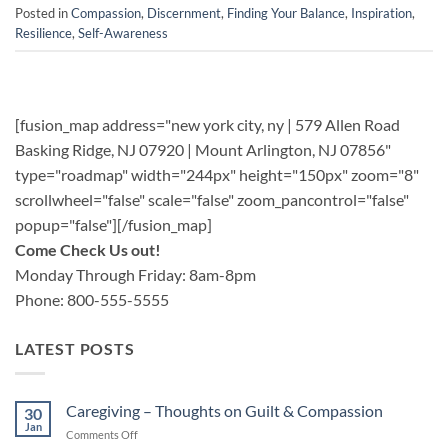
Posted in
Compassion
,
Discernment
,
Finding Your Balance
,
Inspiration
,
Resilience
,
Self-Awareness
[fusion_map address="new york city, ny | 579 Allen Road
Basking Ridge, NJ 07920 | Mount Arlington, NJ 07856"
type="roadmap" width="244px" height="150px" zoom="8"
scrollwheel="false" scale="false" zoom_pancontrol="false"
popup="false"][/fusion_map]
Come Check Us out!
Monday Through Friday: 8am-8pm
Phone: 800-555-5555
LATEST POSTS
Caregiving – Thoughts on Guilt & Compassion
30
Jan
on
Comments Off