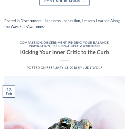
CONTINUE READING
→
Posted in
Discernment
,
Happiness
,
Inspiration
,
Lessons Learned Along
the Way
,
Self-Awareness
COMPASSION
,
DISCERNMENT
,
FINDING YOUR BALANCE
,
INSPIRATION
,
RESILIENCE
,
SELF-AWARENESS
Kicking Your Inner Critic to the Curb
POSTED ON
FEBRUARY 13, 2016
BY
JUDY WOLF
13
Feb