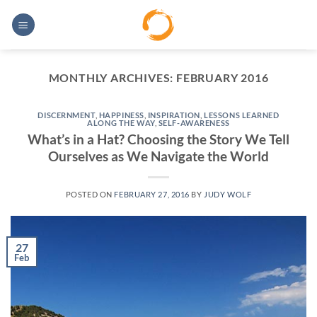
Skip
to
content
MONTHLY ARCHIVES:
FEBRUARY 2016
DISCERNMENT
,
HAPPINESS
,
INSPIRATION
,
LESSONS LEARNED
ALONG THE WAY
,
SELF-AWARENESS
What’s in a Hat? Choosing the Story We Tell
Ourselves as We Navigate the World
POSTED ON
FEBRUARY 27, 2016
BY
JUDY WOLF
27
Feb