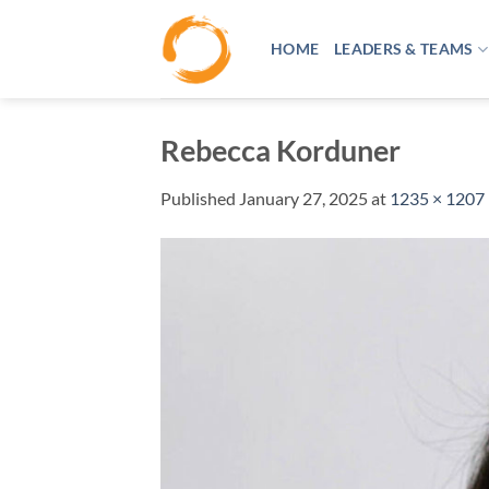
Skip
to
HOME
LEADERS & TEAMS
content
Rebecca Korduner
Published
January 27, 2025
at
1235 × 1207