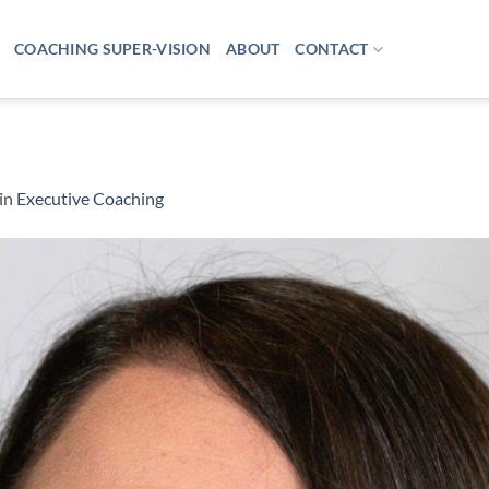
COACHING SUPER-VISION
ABOUT
CONTACT
in
Executive Coaching