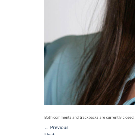
Both comments and trackbacks are currently closed.
←
Previous
Next
→