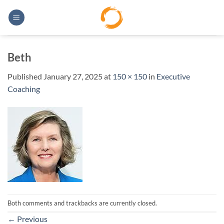
Skip
to
content
Beth
Published
January 27, 2025
at
150 × 150
in
Executive
Coaching
Both comments and trackbacks are currently closed.
←
Previous