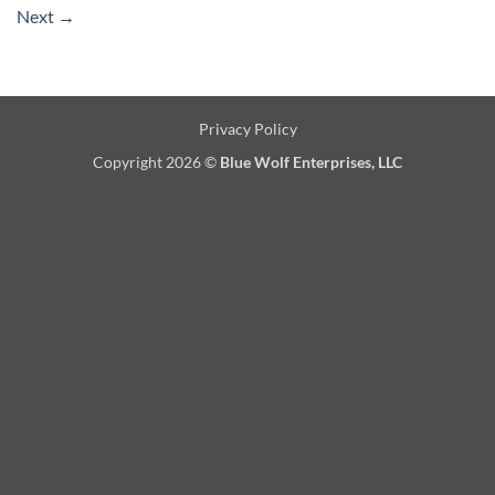
Next
→
Privacy Policy
Copyright 2026 ©
Blue Wolf Enterprises, LLC