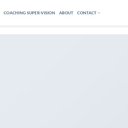
COACHING SUPER-VISION
ABOUT
CONTACT