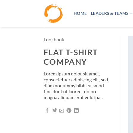
Skip
to
HOME
LEADERS & TEAMS
content
Lookbook
FLAT T-SHIRT
COMPANY
Lorem ipsum dolor sit amet,
consectetuer adipiscing elit, sed
diam nonummy nibh euismod
tincidunt ut laoreet dolore
magna aliquam erat volutpat.