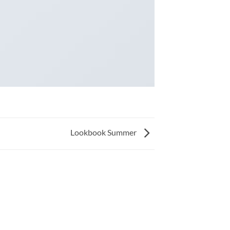
Lookbook Summer