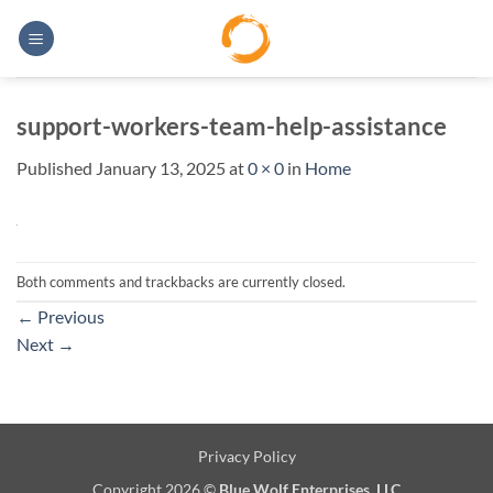
Skip
to
content
support-workers-team-help-assistance
Published
January 13, 2025
at
0 × 0
in
Home
Both comments and trackbacks are currently closed.
←
Previous
Next
→
Privacy Policy
Copyright 2026 ©
Blue Wolf Enterprises, LLC