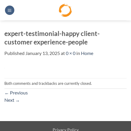
Skip
to
content
expert-testimonial-happy client-
customer experience-people
Published
January 13, 2025
at
0 × 0
in
Home
Both comments and trackbacks are currently closed.
←
Previous
Next
→
Privacy Policy