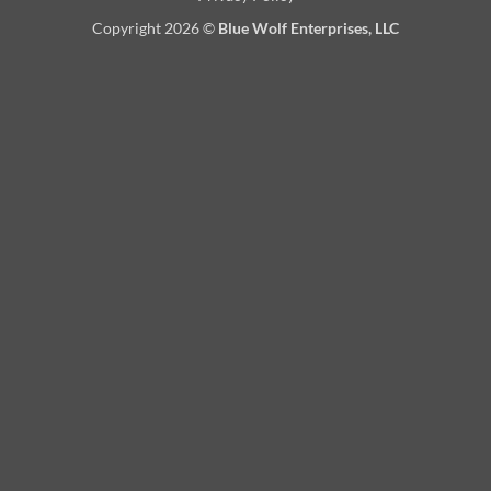
Copyright 2026 ©
Blue Wolf Enterprises, LLC